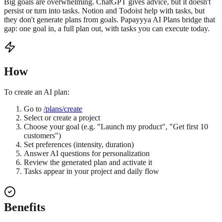
Big goals are overwhelming. ChatGPT gives advice, but it doesn't
persist or turn into tasks. Notion and Todoist help with tasks, but
they don't generate plans from goals. Papayyya AI Plans bridge that
gap: one goal in, a full plan out, with tasks you can execute today.
How
To create an AI plan:
Go to
/plans/create
Select or create a project
Choose your goal (e.g. "Launch my product", "Get first 10
customers")
Set preferences (intensity, duration)
Answer AI questions for personalization
Review the generated plan and activate it
Tasks appear in your project and daily flow
Benefits