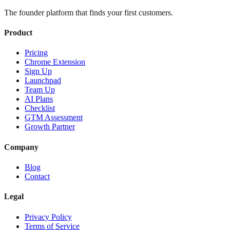
The founder platform that finds your first customers.
Product
Pricing
Chrome Extension
Sign Up
Launchpad
Team Up
AI Plans
Checklist
GTM Assessment
Growth Partner
Company
Blog
Contact
Legal
Privacy Policy
Terms of Service