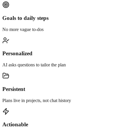
Goals to daily steps
No more vague to-dos
Personalized
AI asks questions to tailor the plan
Persistent
Plans live in projects, not chat history
Actionable