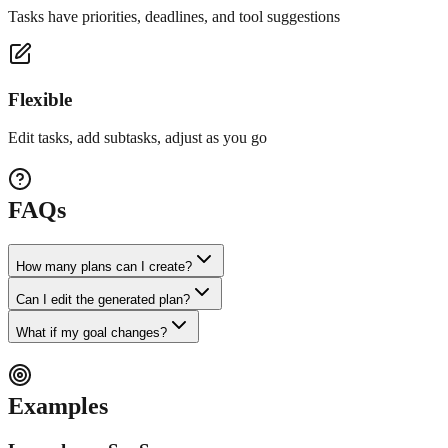
Tasks have priorities, deadlines, and tool suggestions
Flexible
Edit tasks, add subtasks, adjust as you go
FAQs
How many plans can I create?
Can I edit the generated plan?
What if my goal changes?
Examples