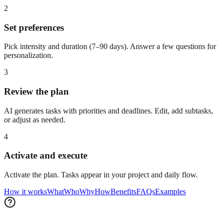
2
Set preferences
Pick intensity and duration (7–90 days). Answer a few questions for
personalization.
3
Review the plan
AI generates tasks with priorities and deadlines. Edit, add subtasks,
or adjust as needed.
4
Activate and execute
Activate the plan. Tasks appear in your project and daily flow.
How it works
What
Who
Why
How
Benefits
FAQs
Examples