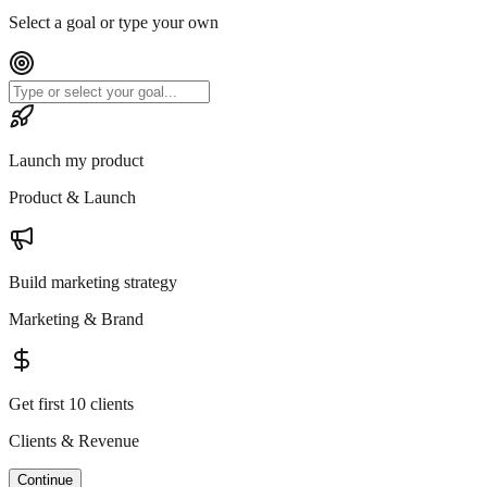
Select a goal or type your own
Launch my product
Product & Launch
Build marketing strategy
Marketing & Brand
Get first 10 clients
Clients & Revenue
Continue