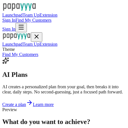
Launchpad
Team Up
Extension
Sign In
Find My Customers
Sign In
Launchpad
Team Up
Extension
Theme
Find My Customers
AI Plans
AI creates a personalized plan from your goal, then breaks it into
clear, daily steps. No second-guessing, just a focused path forward.
Create a plan
Learn more
Preview
What do you want to achieve?