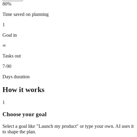
80%
Time saved on planning
1
Goal in
∞
Tasks out
7-90
Days duration
How it works
1
Choose your goal
Select a goal like "Launch my product" or type your own. AI uses it
to shape the plan.