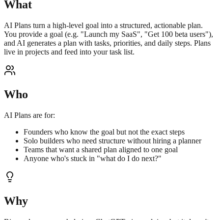
What
AI Plans turn a high-level goal into a structured, actionable plan.
You provide a goal (e.g. "Launch my SaaS", "Get 100 beta users"),
and AI generates a plan with tasks, priorities, and daily steps. Plans
live in projects and feed into your task list.
Who
AI Plans are for:
Founders who know the goal but not the exact steps
Solo builders who need structure without hiring a planner
Teams that want a shared plan aligned to one goal
Anyone who's stuck in "what do I do next?"
Why