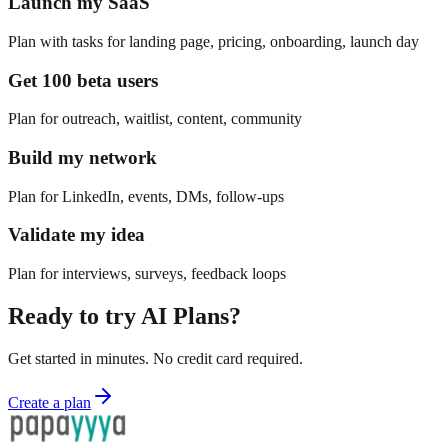
Launch my SaaS
Plan with tasks for landing page, pricing, onboarding, launch day
Get 100 beta users
Plan for outreach, waitlist, content, community
Build my network
Plan for LinkedIn, events, DMs, follow-ups
Validate my idea
Plan for interviews, surveys, feedback loops
Ready to try
AI Plans
?
Get started in minutes. No credit card required.
Create a plan