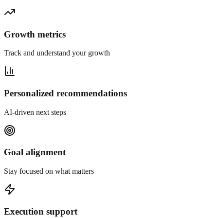
Growth metrics
Track and understand your growth
Personalized recommendations
AI-driven next steps
Goal alignment
Stay focused on what matters
Execution support