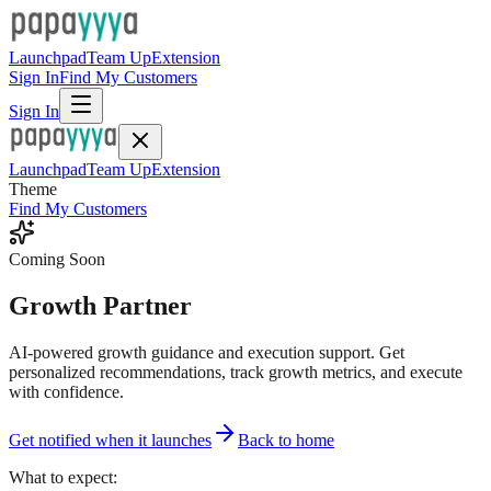
Launchpad
Team Up
Extension
Sign In
Find My Customers
Sign In
Launchpad
Team Up
Extension
Theme
Find My Customers
Coming Soon
Growth Partner
AI-powered growth guidance and execution support. Get
personalized recommendations, track growth metrics, and execute
with confidence.
Get notified when it launches
Back to home
What to expect: