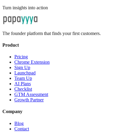
Turn insights into action
The founder platform that finds your first customers.
Product
Pricing
Chrome Extension
Sign Up
Launchpad
Team Up
AI Plans
Checklist
GTM Assessment
Growth Partner
Company
Blog
Contact